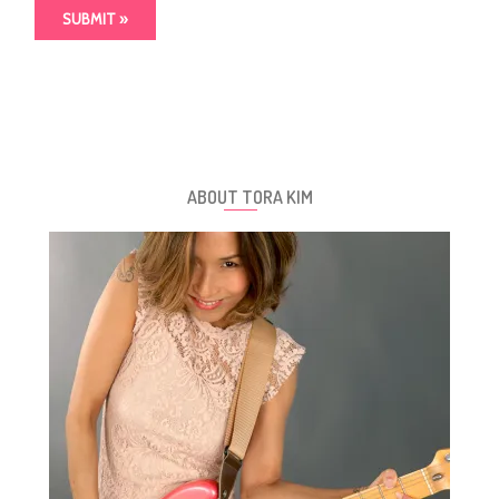
ABOUT TORA KIM