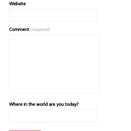
Website
Comment
(required)
Where in the world are you today?