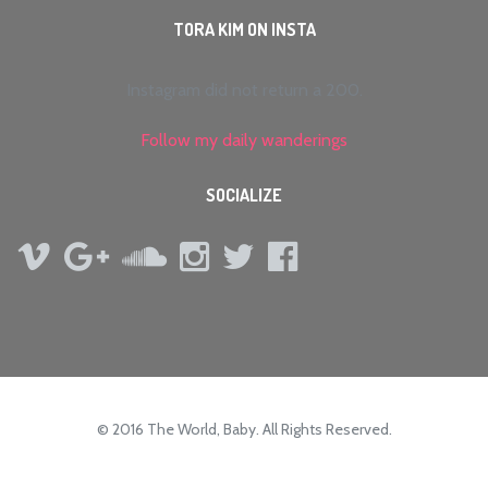
TORA KIM ON INSTA
Instagram did not return a 200.
Follow my daily wanderings
SOCIALIZE
© 2016 The World, Baby. All Rights Reserved.