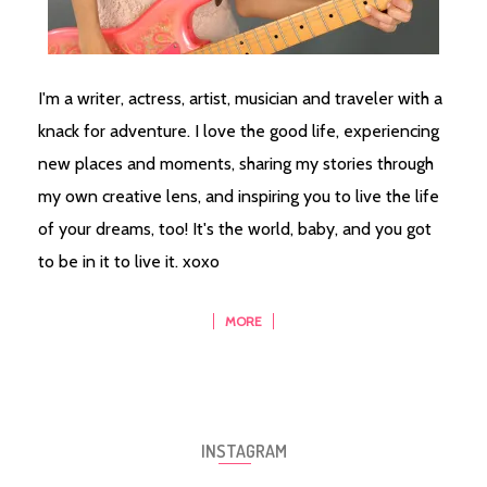
I'm a writer, actress, artist, musician and traveler with a
knack for adventure. I love the good life, experiencing
new places and moments, sharing my stories through
my own creative lens, and inspiring you to live the life
of your dreams, too! It's the world, baby, and you got
to be in it to live it. xoxo
MORE
INSTAGRAM