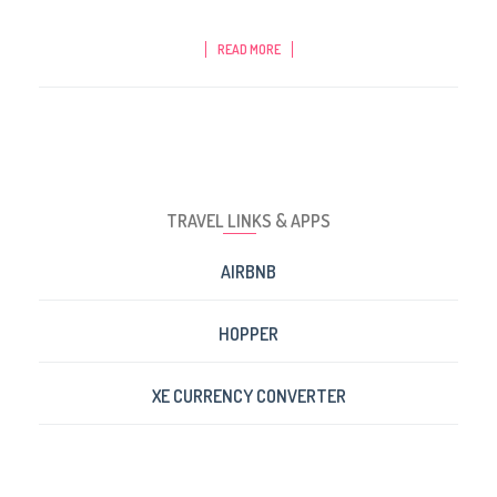
READ MORE
TRAVEL LINKS & APPS
AIRBNB
HOPPER
XE CURRENCY CONVERTER