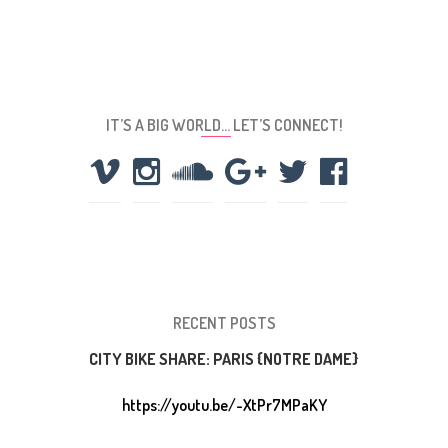
IT’S A BIG WORLD… LET’S CONNECT!
RECENT POSTS
CITY BIKE SHARE: PARIS {NOTRE DAME}
https://youtu.be/-XtPr7MPaKY