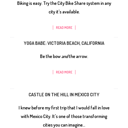
Biking is easy. Try the City Bike Share system in any
city it's available.
READ MORE
YOGA BABE: VICTORIA BEACH, CALIFORNIA
Be the bow
and
the arrow.
READ MORE
CASTLE ON THE HILL IN MEXICO CITY
I knew before my first trip that I would fall in love
with Mexico City. It's one of those transforming
cities you can imagine...