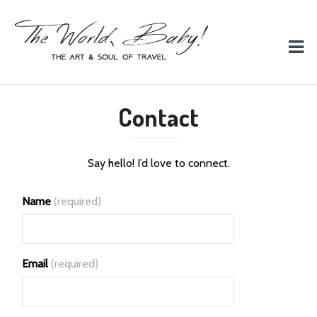
The World, Baby!
The soul + style of travel and foodieism.
Contact
Say hello! I’d love to connect.
Name
(required)
Email
(required)