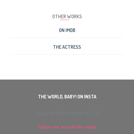
OTHER WORKS
ON IMDB
THE ACTRESS
THE WORLD, BABY! ON INSTA
Instagram did not return a 200.
Follow me around the world