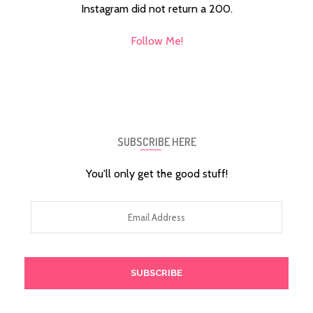
Instagram did not return a 200.
Follow Me!
SUBSCRIBE HERE
You'll only get the good stuff!
Email
Address