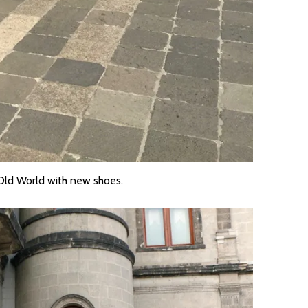
 Old World with new shoes.