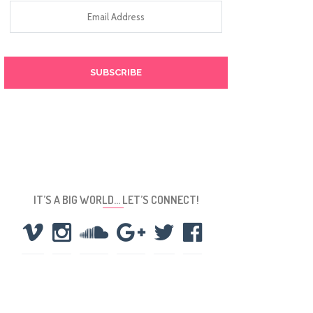
Email
Address
IT’S A BIG WORLD… LET’S CONNECT!