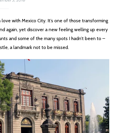
ember 3, 2016
in love with Mexico City. It’s one of those transforming
nd again, yet discover a new feeling welling up every
aunts and some of the many spots I hadn’t been to –
stle, a landmark not to be missed.