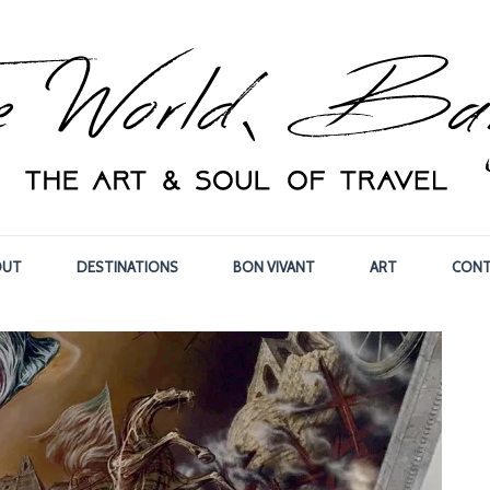
OUT
DESTINATIONS
BON VIVANT
ART
CONT