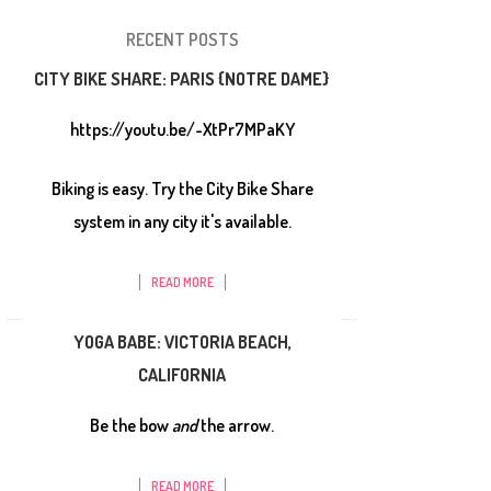
RECENT POSTS
CITY BIKE SHARE: PARIS {NOTRE DAME}
https://youtu.be/-XtPr7MPaKY
Biking is easy. Try the City Bike Share
system in any city it's available.
READ MORE
YOGA BABE: VICTORIA BEACH,
CALIFORNIA
Be the bow
and
the arrow.
READ MORE