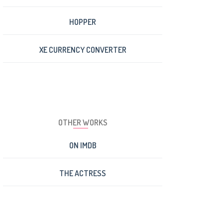
HOPPER
XE CURRENCY CONVERTER
OTHER WORKS
ON IMDB
THE ACTRESS