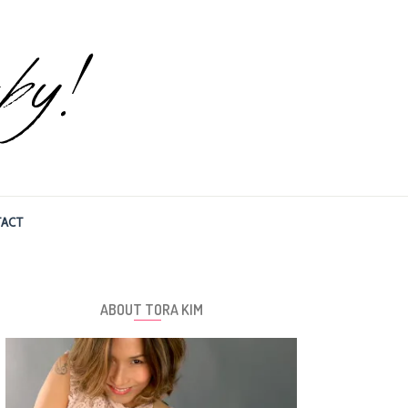
ACT
ABOUT TORA KIM