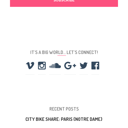
IT’S A BIG WORLD… LET’S CONNECT!
RECENT POSTS
CITY BIKE SHARE: PARIS {NOTRE DAME}