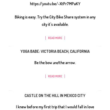
https://youtu.be/-XtPr7MPaKY
Biking is easy. Try the City Bike Share system in any
city it's available.
READ MORE
YOGA BABE: VICTORIA BEACH, CALIFORNIA
Be the bow
and
the arrow.
READ MORE
CASTLE ON THE HILL IN MEXICO CITY
I knew before my first trip that I would fall in love