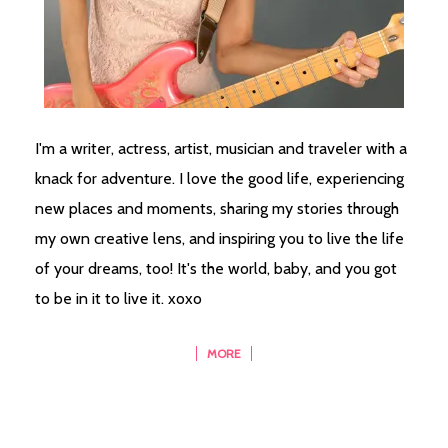
I'm a writer, actress, artist, musician and traveler with a
knack for adventure. I love the good life, experiencing
new places and moments, sharing my stories through
my own creative lens, and inspiring you to live the life
of your dreams, too! It's the world, baby, and you got
to be in it to live it. xoxo
MORE