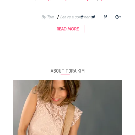
/
By Tora
Leave a comment
READ MORE
ABOUT TORA KIM