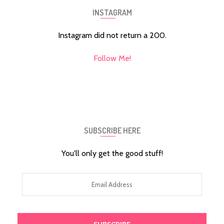
INSTAGRAM
Instagram did not return a 200.
Follow Me!
SUBSCRIBE HERE
You'll only get the good stuff!
Email
Address