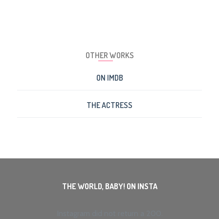
OTHER WORKS
ON IMDB
THE ACTRESS
THE WORLD, BABY! ON INSTA
Instagram did not return a 200.