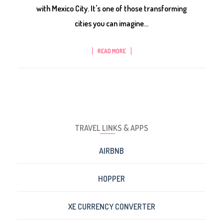
with Mexico City. It's one of those transforming
cities you can imagine...
READ MORE
TRAVEL LINKS & APPS
AIRBNB
HOPPER
XE CURRENCY CONVERTER