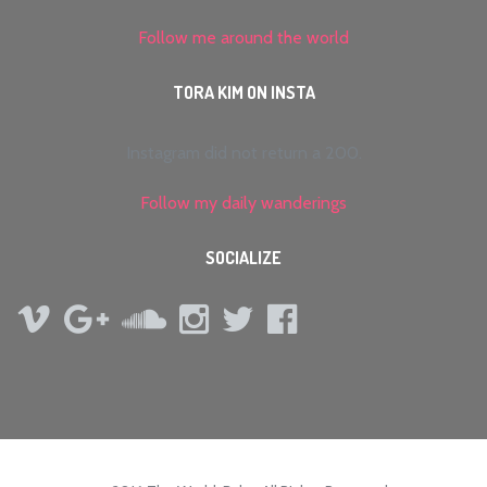
Follow me around the world
TORA KIM ON INSTA
Instagram did not return a 200.
Follow my daily wanderings
SOCIALIZE