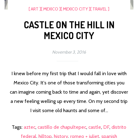
[ ART ]
[ MEXICO ]
[ MEXICO CITY ]
[ TRAVEL ]
CASTLE ON THE HILL IN
MEXICO CITY
November 3, 2016
I knew before my first trip that I would fall in love with
Mexico City. It's one of those transforming cities you
can imagine coming back to time and again, yet discover
a new feeling welling up every time. On my second trip
I visit some old haunts and some of...
Tags:
aztec
,
castillo de chapultepec
,
castle
,
DF
,
distrito
federal
,
hilltop
,
history
,
romeo + juliet
,
spanish