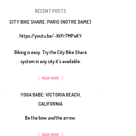
RECENT POSTS
CITY BIKE SHARE: PARIS {NOTRE DAME}
https://youtu.be/-XtPr7MPaKY
Biking is easy. Try the City Bike Share
system in any city it's available.
READ MORE
YOGA BABE: VICTORIA BEACH,
CALIFORNIA
Be the bow
and
the arrow.
READ MORE