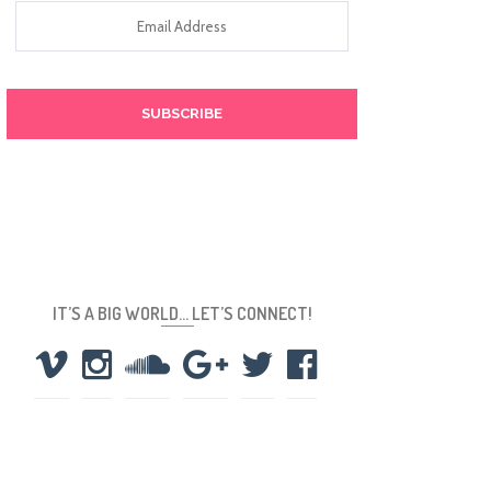
Email
Address
IT’S A BIG WORLD… LET’S CONNECT!