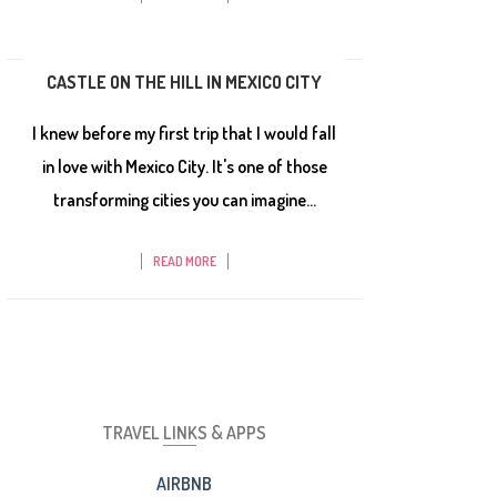
CASTLE ON THE HILL IN MEXICO CITY
I knew before my first trip that I would fall
in love with Mexico City. It's one of those
transforming cities you can imagine...
READ MORE
TRAVEL LINKS & APPS
AIRBNB