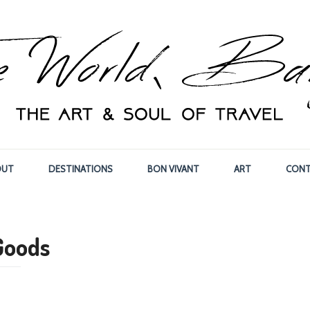
OUT
DESTINATIONS
BON VIVANT
ART
CONT
Goods