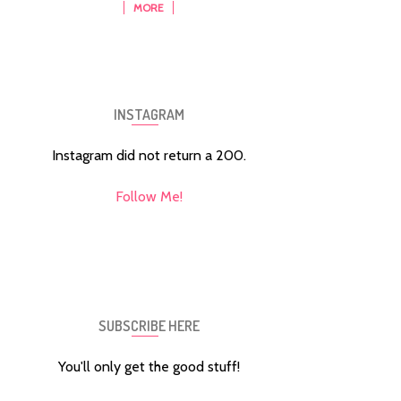
MORE
INSTAGRAM
Instagram did not return a 200.
Follow Me!
SUBSCRIBE HERE
You'll only get the good stuff!