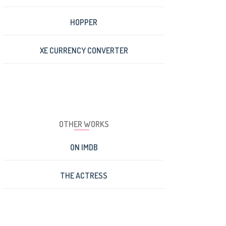
HOPPER
XE CURRENCY CONVERTER
OTHER WORKS
ON IMDB
THE ACTRESS