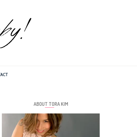
ACT
ABOUT TORA KIM