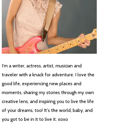
I'm a writer, actress, artist, musician and
traveler with a knack for adventure. I love the
good life, experiencing new places and
moments, sharing my stories through my own
creative lens, and inspiring you to live the life
of your dreams, too! It's the world, baby, and
you got to be in it to live it. xoxo