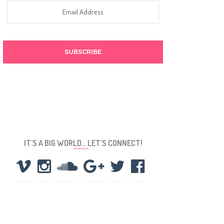
Email
Address
IT’S A BIG WORLD… LET’S CONNECT!