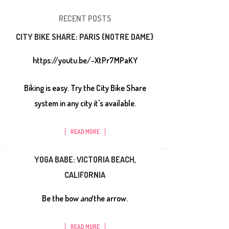
RECENT POSTS
CITY BIKE SHARE: PARIS {NOTRE DAME}
https://youtu.be/-XtPr7MPaKY
Biking is easy. Try the City Bike Share
system in any city it's available.
READ MORE
YOGA BABE: VICTORIA BEACH,
CALIFORNIA
Be the bow
and
the arrow.
READ MORE