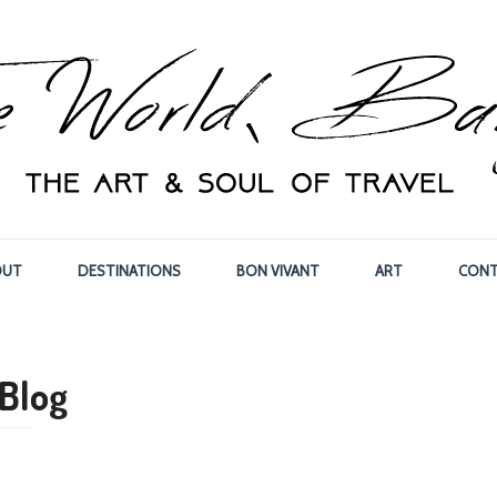
OUT
DESTINATIONS
BON VIVANT
ART
CONT
Blog