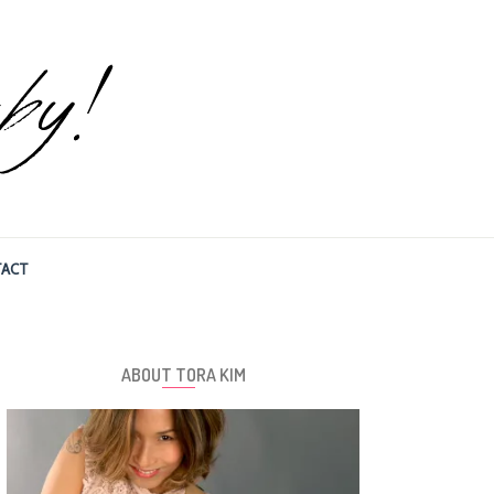
ACT
ABOUT TORA KIM