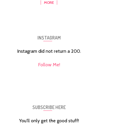
MORE
INSTAGRAM
Instagram did not return a 200.
Follow Me!
SUBSCRIBE HERE
You'll only get the good stuff!