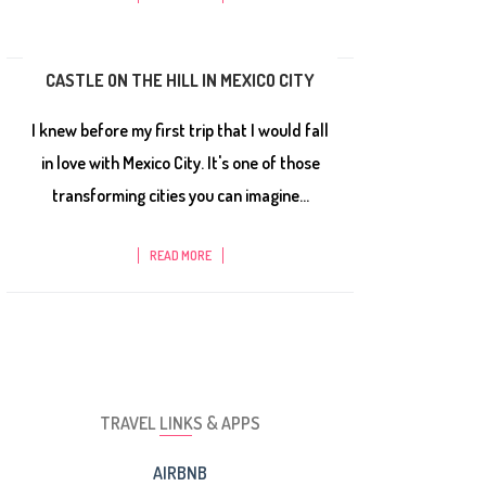
CASTLE ON THE HILL IN MEXICO CITY
I knew before my first trip that I would fall
in love with Mexico City. It's one of those
transforming cities you can imagine...
READ MORE
TRAVEL LINKS & APPS
AIRBNB