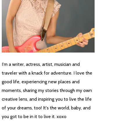
I'm a writer, actress, artist, musician and
traveler with a knack for adventure. I love the
good life, experiencing new places and
moments, sharing my stories through my own
creative lens, and inspiring you to live the life
of your dreams, too! It's the world, baby, and
you got to be in it to live it. xoxo