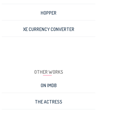
HOPPER
XE CURRENCY CONVERTER
OTHER WORKS
ON IMDB
THE ACTRESS