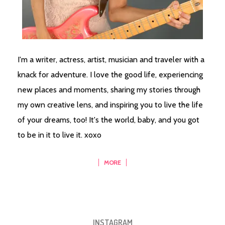
I'm a writer, actress, artist, musician and traveler with a
knack for adventure. I love the good life, experiencing
new places and moments, sharing my stories through
my own creative lens, and inspiring you to live the life
of your dreams, too! It's the world, baby, and you got
to be in it to live it. xoxo
MORE
INSTAGRAM