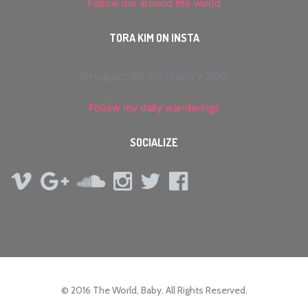
Follow me around the world
TORA KIM ON INSTA
Instagram did not return a 200.
Follow my daily wanderings
SOCIALIZE
© 2016 The World, Baby. All Rights Reserved.