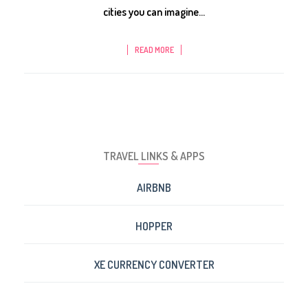
cities you can imagine...
READ MORE
TRAVEL LINKS & APPS
AIRBNB
HOPPER
XE CURRENCY CONVERTER