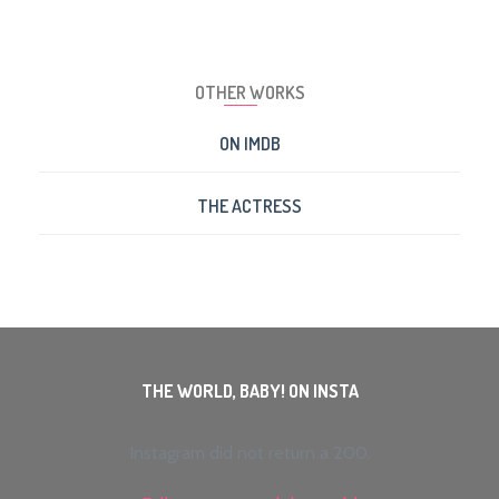
OTHER WORKS
ON IMDB
THE ACTRESS
THE WORLD, BABY! ON INSTA
Instagram did not return a 200.