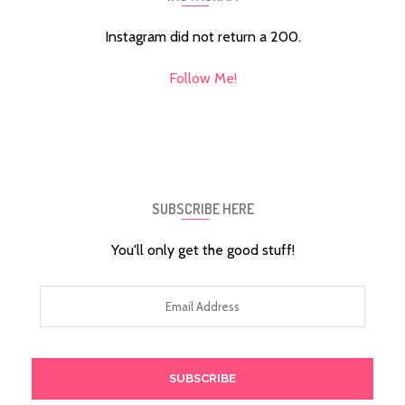
Instagram did not return a 200.
Follow Me!
SUBSCRIBE HERE
You'll only get the good stuff!
Email
Address