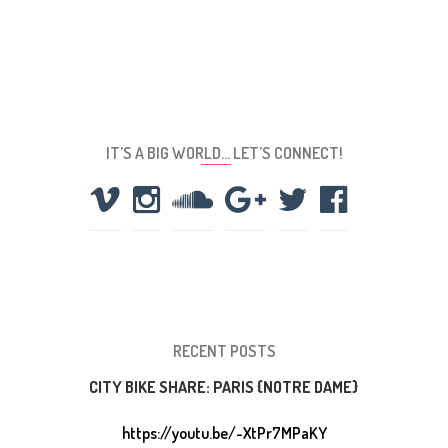
IT’S A BIG WORLD… LET’S CONNECT!
RECENT POSTS
CITY BIKE SHARE: PARIS {NOTRE DAME}
https://youtu.be/-XtPr7MPaKY