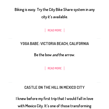
Biking is easy. Try the City Bike Share system in any
city it's available.
READ MORE
YOGA BABE: VICTORIA BEACH, CALIFORNIA
Be the bow
and
the arrow.
READ MORE
CASTLE ON THE HILL IN MEXICO CITY
I knew before my first trip that I would fall in love
with Mexico City. It's one of those transforming