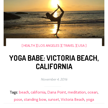
[ HEALTH ]
[ LOS ANGELES ]
[ TRAVEL ]
[ USA ]
YOGA BABE: VICTORIA BEACH,
CALIFORNIA
November 4, 2016
Tags:
beach
,
california
,
Dana Point
,
meditation
,
ocean
,
pose
,
standing bow
,
sunset
,
Victoria Beach
,
yoga