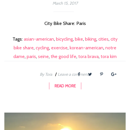
March 15, 2017
City Bike Share: Paris
Tags:
asian-american
,
bicycling
,
bike
,
biking
,
cities
,
city
bike share
,
cycling
,
exercise
,
korean-american
,
notre
dame
,
paris
,
seine
,
the good life
,
tora brava
,
tora kim
/
By Tora
Leave a comment
READ MORE