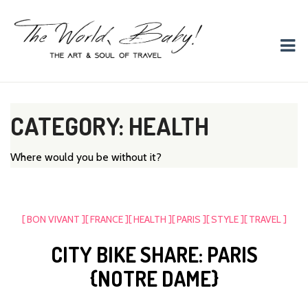
The World, Baby!
The soul + style of travel and foodieism.
CATEGORY: HEALTH
Where would you be without it?
[ BON VIVANT ]
[ FRANCE ]
[ HEALTH ]
[ PARIS ]
[ STYLE ]
[ TRAVEL ]
CITY BIKE SHARE: PARIS
{NOTRE DAME}