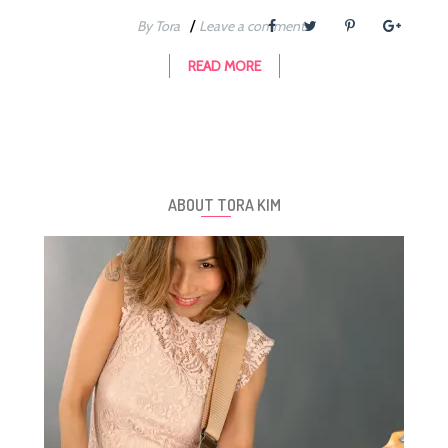
/
By Tora
Leave a comment
READ MORE
ABOUT TORA KIM