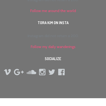
Follow me around the world
TORA KIM ON INSTA
Instagram did not return a 200.
Follow my daily wanderings
SOCIALIZE