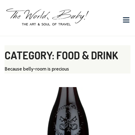
The World, Baby!
The soul + style of travel and foodieism.
CATEGORY: FOOD & DRINK
Because belly-room is precious