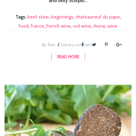
and sexy Scorpio...
Tags:
beef stew
,
beginnings
,
chateauneuf du pape
,
food
,
france
,
french wine
,
red wine
,
rhone
,
wine
/
By Tora
Leave a comment
READ MORE