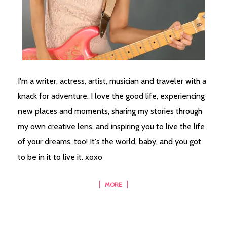
I'm a writer, actress, artist, musician and traveler with a
knack for adventure. I love the good life, experiencing
new places and moments, sharing my stories through
my own creative lens, and inspiring you to live the life
of your dreams, too! It's the world, baby, and you got
to be in it to live it. xoxo
MORE