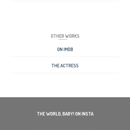
OTHER WORKS
ON IMDB
THE ACTRESS
THE WORLD, BABY! ON INSTA
Instagram did not return a 200.