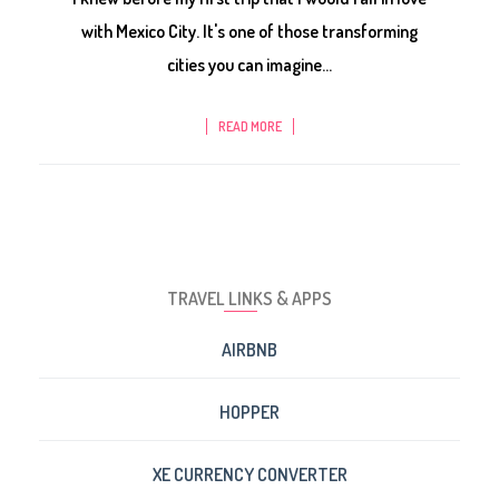
with Mexico City. It's one of those transforming
cities you can imagine...
READ MORE
TRAVEL LINKS & APPS
AIRBNB
HOPPER
XE CURRENCY CONVERTER