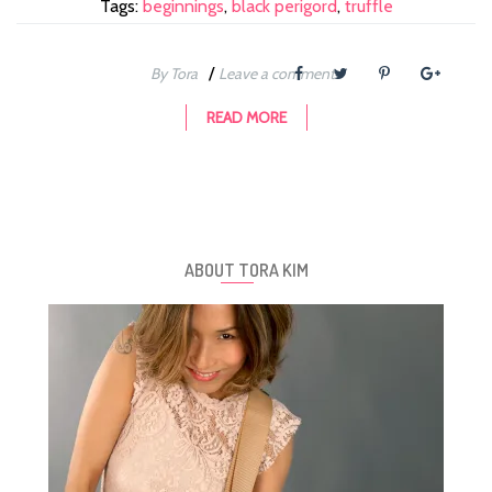
Tags:
beginnings
,
black perigord
,
truffle
/
By Tora
Leave a comment
READ MORE
ABOUT TORA KIM