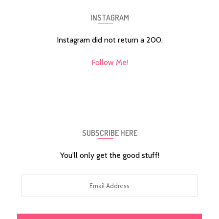
INSTAGRAM
Instagram did not return a 200.
Follow Me!
SUBSCRIBE HERE
You'll only get the good stuff!
Email
Address