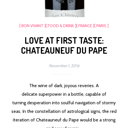
[ BON VIVANT ]
[ FOOD & DRINK ]
[ FRANCE ]
[ PARIS ]
LOVE AT FIRST TASTE:
CHATEAUNEUF DU PAPE
November 1, 2016
The wine of dark, joyous reveries. A
delicate superpower in a bottle, capable of
turning desperation into soulful navigation of stormy
seas. In the constellation of astrological signs, the red
iteration of Chateauneuf du Pape would be a strong