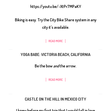
https://youtu.be/-XtPr7MPaKY
Biking is easy. Try the City Bike Share system in any
city it's available.
READ MORE
YOGA BABE: VICTORIA BEACH, CALIFORNIA
Be the bow
and
the arrow.
READ MORE
CASTLE ON THE HILL IN MEXICO CITY
I knew before my first trip that I would fall in love