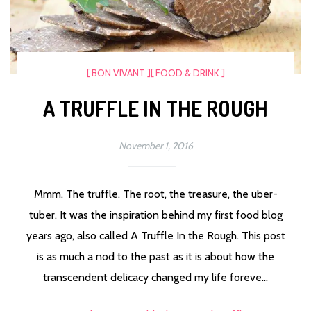
[ BON VIVANT ]
[ FOOD & DRINK ]
A TRUFFLE IN THE ROUGH
November 1, 2016
Mmm. The truffle. The root, the treasure, the uber-
tuber. It was the inspiration behind my first food blog
years ago, also called A Truffle In the Rough. This post
is as much a nod to the past as it is about how the
transcendent delicacy changed my life foreve...