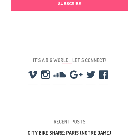
IT’S A BIG WORLD… LET’S CONNECT!
RECENT POSTS
CITY BIKE SHARE: PARIS {NOTRE DAME}