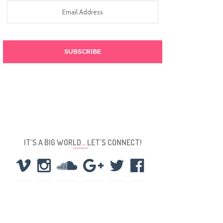
Email
Address
IT’S A BIG WORLD… LET’S CONNECT!