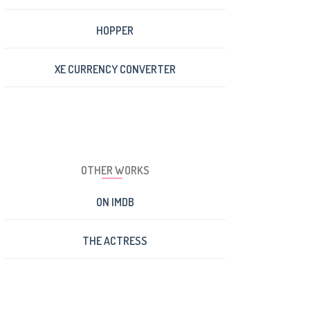
HOPPER
XE CURRENCY CONVERTER
OTHER WORKS
ON IMDB
THE ACTRESS