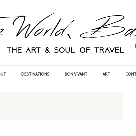
OUT
DESTINATIONS
BON VIVANT
ART
CONT