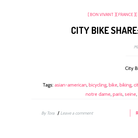
[ BON VIVANT ]
[ FRANCE ]
[
CITY BIKE SHARE
Ma
City B
Tags:
asian-american
,
bicycling
,
bike
,
biking
,
ci
notre dame
,
paris
,
seine
/
By Tora
Leave a comment