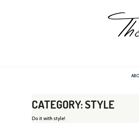
The World, Baby!
The soul + style of travel and foodieism.
AB
CATEGORY: STYLE
Do it with style!