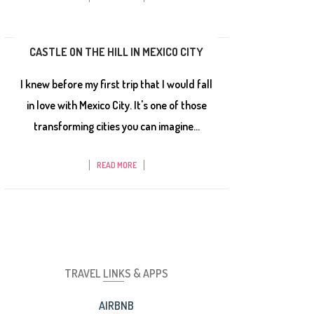
CASTLE ON THE HILL IN MEXICO CITY
I knew before my first trip that I would fall
in love with Mexico City. It's one of those
transforming cities you can imagine...
READ MORE
TRAVEL LINKS & APPS
AIRBNB