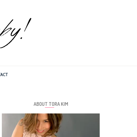
ACT
ABOUT TORA KIM