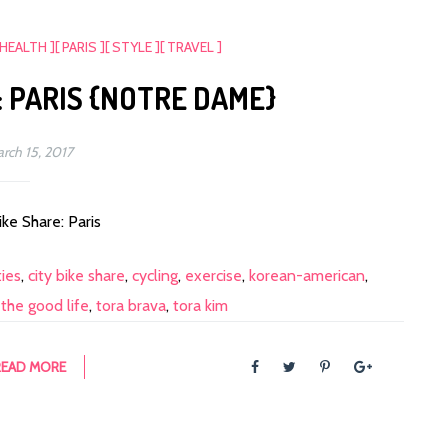
 HEALTH ]
[ PARIS ]
[ STYLE ]
[ TRAVEL ]
: PARIS {NOTRE DAME}
rch 15, 2017
ike Share: Paris
ties
,
city bike share
,
cycling
,
exercise
,
korean-american
,
,
the good life
,
tora brava
,
tora kim
READ MORE