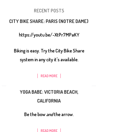
RECENT POSTS
CITY BIKE SHARE: PARIS {NOTRE DAME}
https://youtu.be/-XtPr7MPaKY
Biking is easy. Try the City Bike Share
system in any city it's available.
READ MORE
YOGA BABE: VICTORIA BEACH,
CALIFORNIA
Be the bow
and
the arrow.
READ MORE