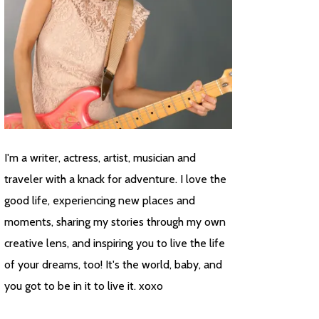
I'm a writer, actress, artist, musician and
traveler with a knack for adventure. I love the
good life, experiencing new places and
moments, sharing my stories through my own
creative lens, and inspiring you to live the life
of your dreams, too! It's the world, baby, and
you got to be in it to live it. xoxo