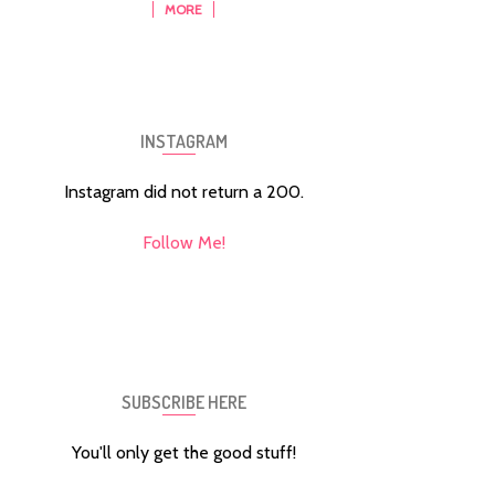
MORE
INSTAGRAM
Instagram did not return a 200.
Follow Me!
SUBSCRIBE HERE
You'll only get the good stuff!