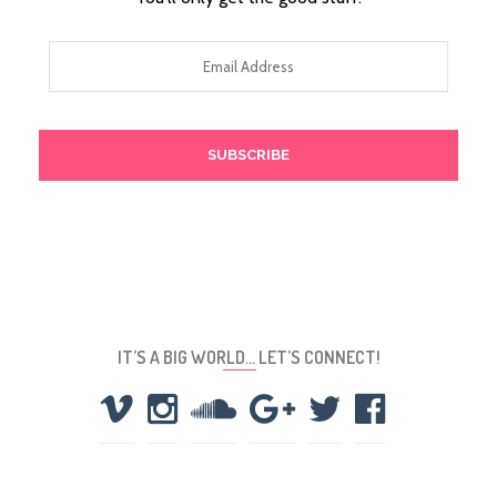
Email
Address
IT’S A BIG WORLD… LET’S CONNECT!