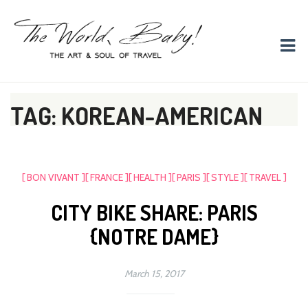
The World, Baby!
The soul + style of travel and foodieism.
TAG: KOREAN-AMERICAN
[ BON VIVANT ]
[ FRANCE ]
[ HEALTH ]
[ PARIS ]
[ STYLE ]
[ TRAVEL ]
CITY BIKE SHARE: PARIS
{NOTRE DAME}
March 15, 2017