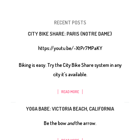
RECENT POSTS
CITY BIKE SHARE: PARIS {NOTRE DAME}
https://youtu.be/-XtPr7MPaKY
Biking is easy. Try the City Bike Share system in any
city it's available.
READ MORE
YOGA BABE: VICTORIA BEACH, CALIFORNIA
Be the bow
and
the arrow.