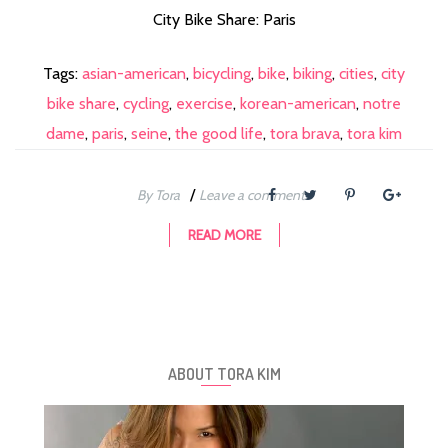
City Bike Share: Paris
Tags:
asian-american
,
bicycling
,
bike
,
biking
,
cities
,
city
bike share
,
cycling
,
exercise
,
korean-american
,
notre
dame
,
paris
,
seine
,
the good life
,
tora brava
,
tora kim
/
By Tora
Leave a comment
READ MORE
ABOUT TORA KIM