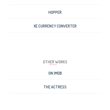
HOPPER
XE CURRENCY CONVERTER
OTHER WORKS
ON IMDB
THE ACTRESS