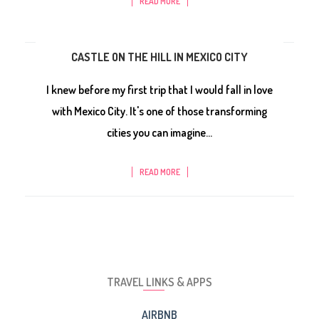
READ MORE
CASTLE ON THE HILL IN MEXICO CITY
I knew before my first trip that I would fall in love
with Mexico City. It's one of those transforming
cities you can imagine...
READ MORE
TRAVEL LINKS & APPS
AIRBNB