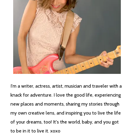
I'm a writer, actress, artist, musician and traveler with a
knack for adventure. I love the good life, experiencing
new places and moments, sharing my stories through
my own creative lens, and inspiring you to live the life
of your dreams, too! It's the world, baby, and you got
to be in it to live it. xoxo