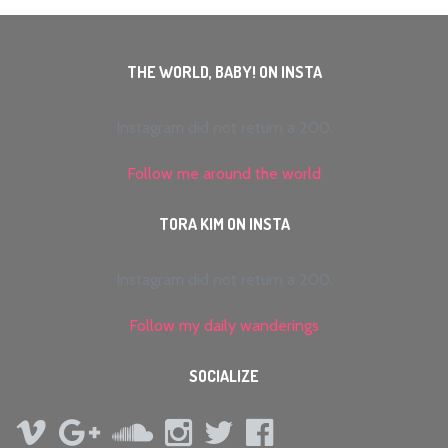
THE WORLD, BABY! ON INSTA
Instagram did not return a 200.
Follow me around the world
TORA KIM ON INSTA
Instagram did not return a 200.
Follow my daily wanderings
SOCIALIZE