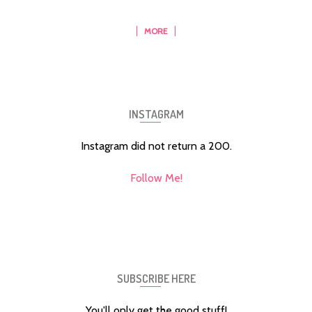
MORE
INSTAGRAM
Instagram did not return a 200.
Follow Me!
SUBSCRIBE HERE
You'll only get the good stuff!