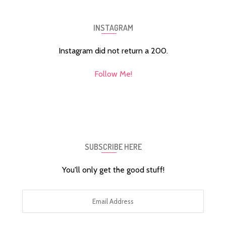
INSTAGRAM
Instagram did not return a 200.
Follow Me!
SUBSCRIBE HERE
You'll only get the good stuff!
Email
Address