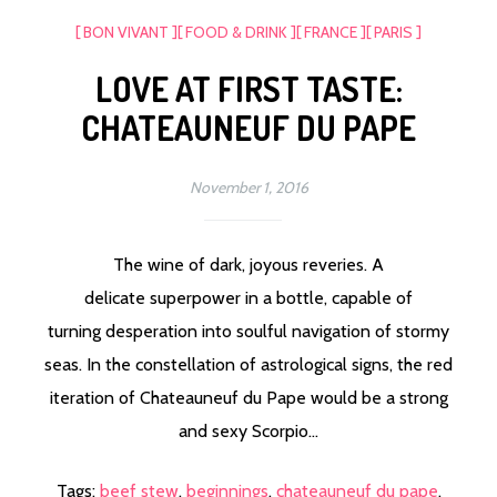
[ BON VIVANT ]
[ FOOD & DRINK ]
[ FRANCE ]
[ PARIS ]
LOVE AT FIRST TASTE:
CHATEAUNEUF DU PAPE
November 1, 2016
The wine of dark, joyous reveries. A
delicate superpower in a bottle, capable of
turning desperation into soulful navigation of stormy
seas. In the constellation of astrological signs, the red
iteration of Chateauneuf du Pape would be a strong
and sexy Scorpio...
Tags:
beef stew
,
beginnings
,
chateauneuf du pape
,