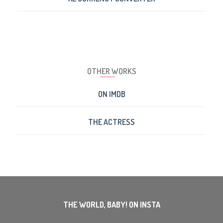
OTHER WORKS
ON IMDB
THE ACTRESS
THE WORLD, BABY! ON INSTA