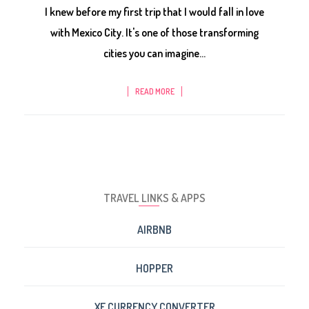
I knew before my first trip that I would fall in love
with Mexico City. It's one of those transforming
cities you can imagine...
READ MORE
TRAVEL LINKS & APPS
AIRBNB
HOPPER
XE CURRENCY CONVERTER