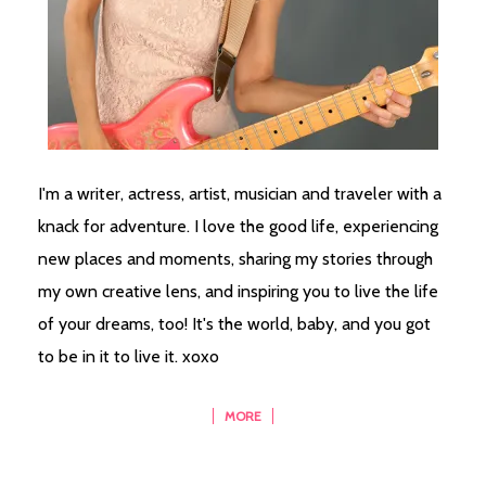
I'm a writer, actress, artist, musician and traveler with a
knack for adventure. I love the good life, experiencing
new places and moments, sharing my stories through
my own creative lens, and inspiring you to live the life
of your dreams, too! It's the world, baby, and you got
to be in it to live it. xoxo
MORE