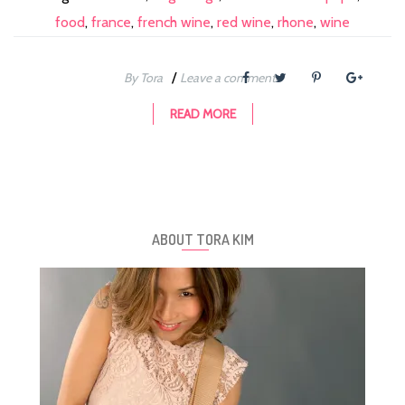
food
,
france
,
french wine
,
red wine
,
rhone
,
wine
/
By Tora
Leave a comment
READ MORE
ABOUT TORA KIM