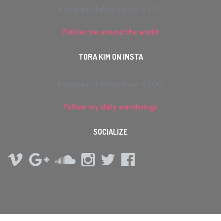
Instagram did not return a 200.
Follow me around the world
TORA KIM ON INSTA
Instagram did not return a 200.
Follow my daily wanderings
SOCIALIZE