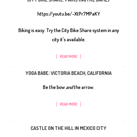
https://youtu.be/-XtPr7MPaKY
Biking is easy. Try the City Bike Share system in any
city it's available.
READ MORE
YOGA BABE: VICTORIA BEACH, CALIFORNIA
Be the bow
and
the arrow.
READ MORE
CASTLE ON THE HILL IN MEXICO CITY