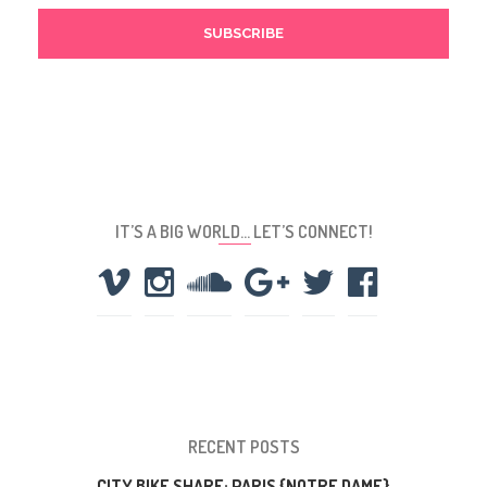
IT’S A BIG WORLD… LET’S CONNECT!
RECENT POSTS
CITY BIKE SHARE: PARIS {NOTRE DAME}