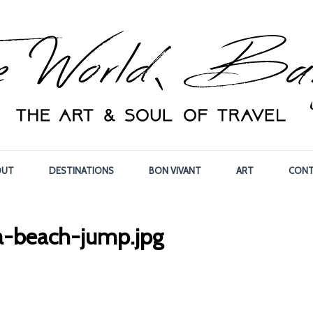
OUT
DESTINATIONS
BON VIVANT
ART
CONT
a-beach-jump.jpg