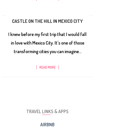
CASTLE ON THE HILL IN MEXICO CITY
I knew before my first trip that I would fall
in love with Mexico City. It's one of those
transforming cities you can imagine...
READ MORE
TRAVEL LINKS & APPS
AIRBNB