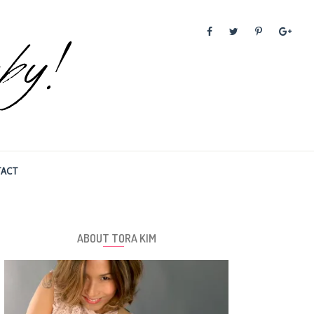
ACT
ABOUT TORA KIM