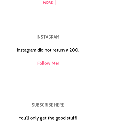
MORE
INSTAGRAM
Instagram did not return a 200.
Follow Me!
SUBSCRIBE HERE
You'll only get the good stuff!