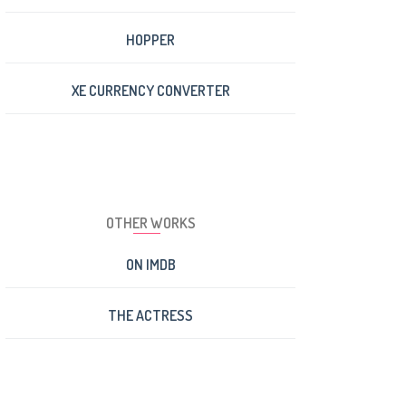
HOPPER
XE CURRENCY CONVERTER
OTHER WORKS
ON IMDB
THE ACTRESS