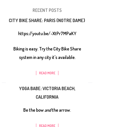
RECENT POSTS
CITY BIKE SHARE: PARIS {NOTRE DAME}
https://youtu.be/-XtPr7MPaKY
Biking is easy. Try the City Bike Share
system in any city it's available.
READ MORE
YOGA BABE: VICTORIA BEACH,
CALIFORNIA
Be the bow
and
the arrow.
READ MORE