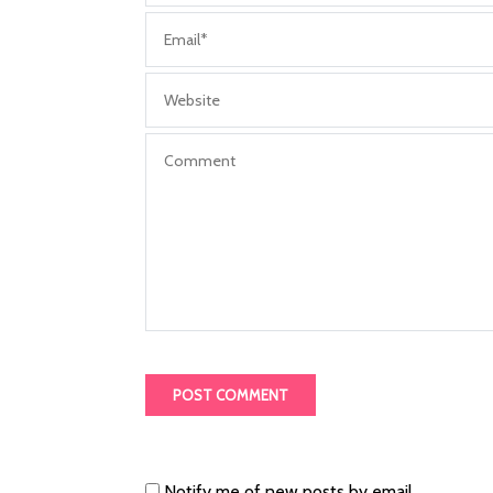
Notify me of new posts by email.