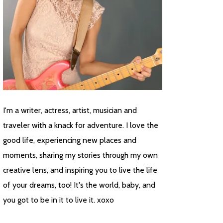
I'm a writer, actress, artist, musician and
traveler with a knack for adventure. I love the
good life, experiencing new places and
moments, sharing my stories through my own
creative lens, and inspiring you to live the life
of your dreams, too! It's the world, baby, and
you got to be in it to live it. xoxo