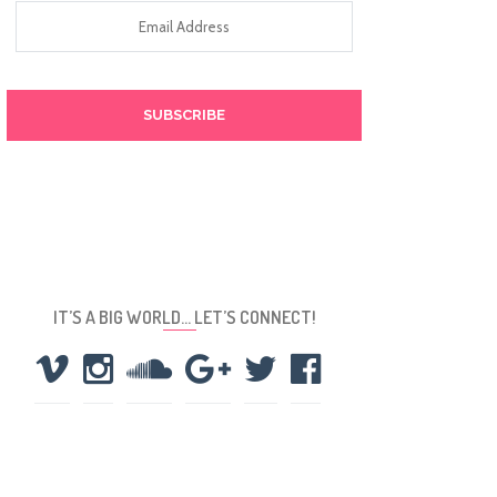
Email
Address
IT’S A BIG WORLD… LET’S CONNECT!