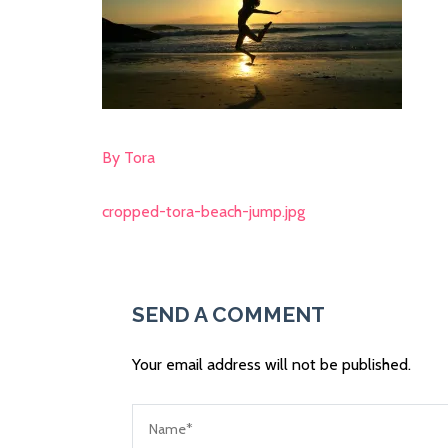
By Tora
cropped-tora-beach-jump.jpg
Post
navigation
SEND A COMMENT
Your email address will not be published.