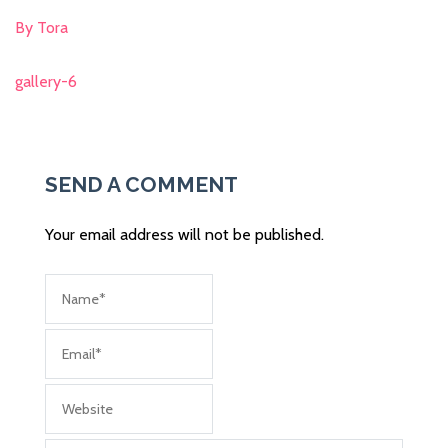
By Tora
gallery-6
Post
navigation
SEND A COMMENT
Your email address will not be published.