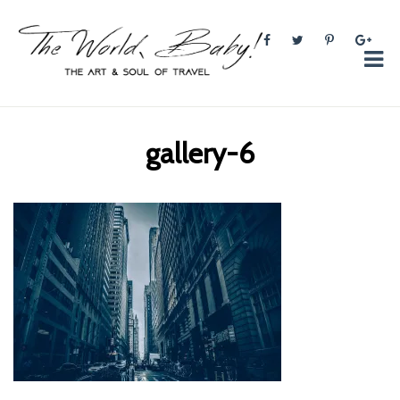
The World, Baby!
The soul + style of travel and foodieism.
gallery-6