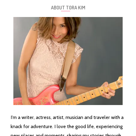
ABOUT TORA KIM
I'm a writer, actress, artist, musician and traveler with a
knack for adventure. I love the good life, experiencing
new places and moments, sharing my stories through