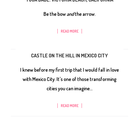
Be the bow
and
the arrow.
READ MORE
CASTLE ON THE HILL IN MEXICO CITY
I knew before my first trip that I would fall in love
with Mexico City. It's one of those transforming
cities you can imagine...
READ MORE