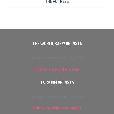
THE ACTRESS
THE WORLD, BABY! ON INSTA
Instagram did not return a 200.
Follow me around the world
TORA KIM ON INSTA
Instagram did not return a 200.
Follow my daily wanderings