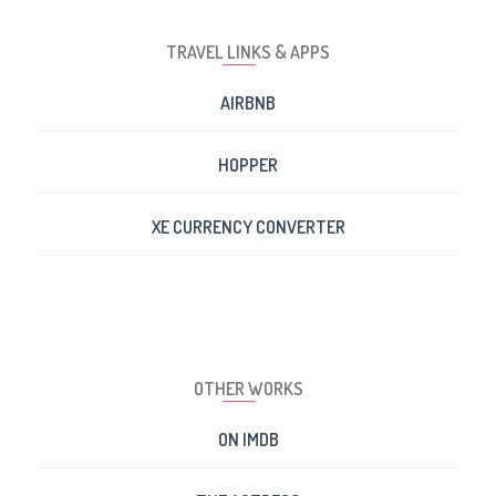
TRAVEL LINKS & APPS
AIRBNB
HOPPER
XE CURRENCY CONVERTER
OTHER WORKS
ON IMDB