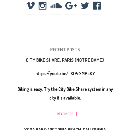
RECENT POSTS
CITY BIKE SHARE: PARIS {NOTRE DAME}
https://youtu.be/-XtPr7MPaKY
Biking is easy. Try the City Bike Share system in any
city it's available.
READ MORE
YOGA BABE: VICTORIA BEACH, CALIFORNIA