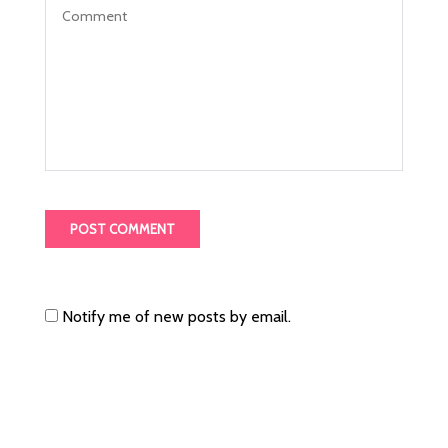
Notify me of new posts by email.