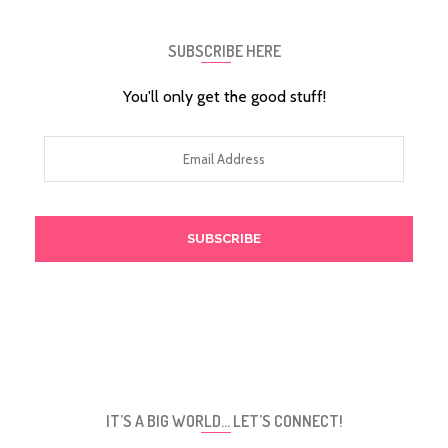
SUBSCRIBE HERE
You'll only get the good stuff!
Email
Address
IT’S A BIG WORLD… LET’S CONNECT!