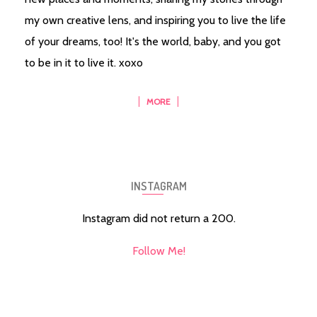
my own creative lens, and inspiring you to live the life
of your dreams, too! It's the world, baby, and you got
to be in it to live it. xoxo
MORE
INSTAGRAM
Instagram did not return a 200.
Follow Me!