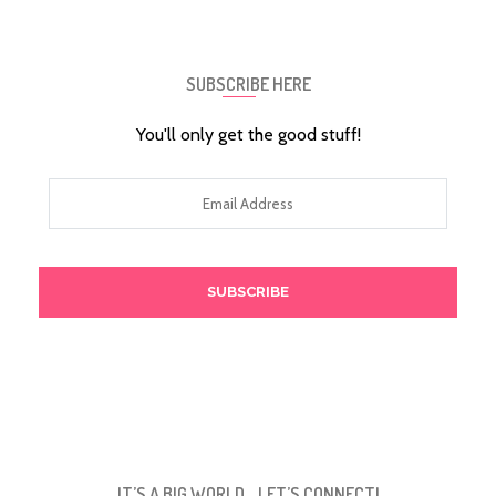
SUBSCRIBE HERE
You'll only get the good stuff!
Email
Address
IT’S A BIG WORLD… LET’S CONNECT!