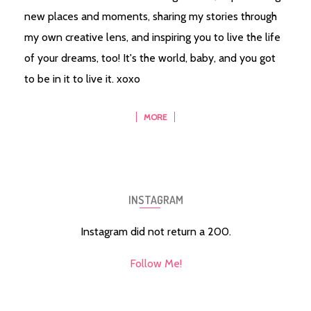
new places and moments, sharing my stories through
my own creative lens, and inspiring you to live the life
of your dreams, too! It's the world, baby, and you got
to be in it to live it. xoxo
MORE
INSTAGRAM
Instagram did not return a 200.
Follow Me!