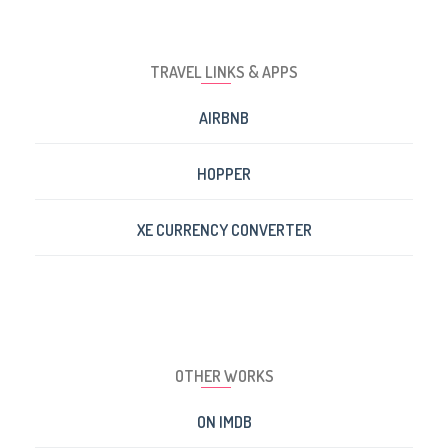
TRAVEL LINKS & APPS
AIRBNB
HOPPER
XE CURRENCY CONVERTER
OTHER WORKS
ON IMDB