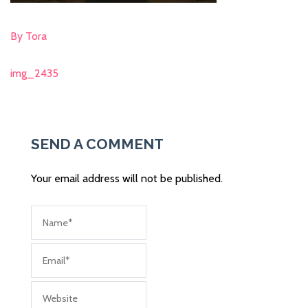
By Tora
img_2435
Post
navigation
SEND A COMMENT
Your email address will not be published.