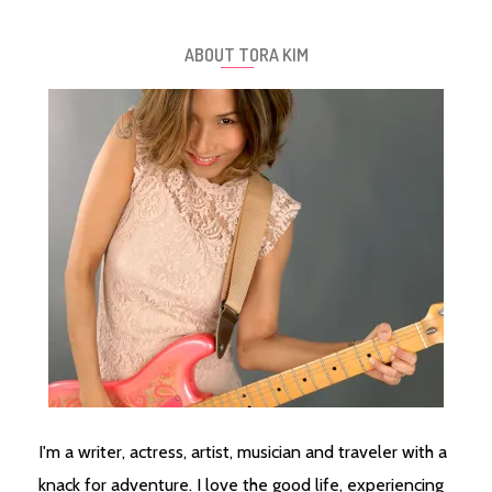
ABOUT TORA KIM
I'm a writer, actress, artist, musician and traveler with a
knack for adventure. I love the good life, experiencing