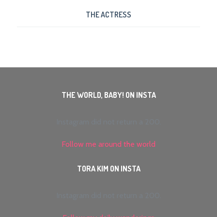
THE ACTRESS
THE WORLD, BABY! ON INSTA
Instagram did not return a 200.
Follow me around the world
TORA KIM ON INSTA
Instagram did not return a 200.