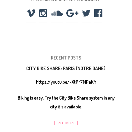
RECENT POSTS
CITY BIKE SHARE: PARIS {NOTRE DAME}
https://youtu.be/-XtPr7MPaKY
Biking is easy. Try the City Bike Share system in any
city it's available.
READ MORE