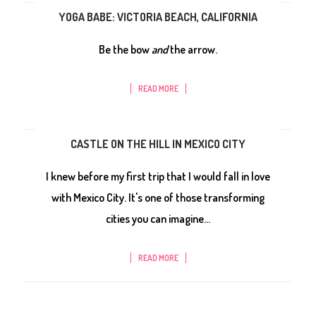
YOGA BABE: VICTORIA BEACH, CALIFORNIA
Be the bow
and
the arrow.
READ MORE
CASTLE ON THE HILL IN MEXICO CITY
I knew before my first trip that I would fall in love
with Mexico City. It's one of those transforming
cities you can imagine...
READ MORE