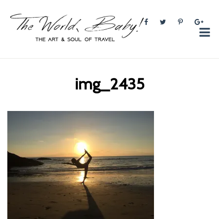
The World, Baby!
The soul + style of travel and foodieism.
img_2435