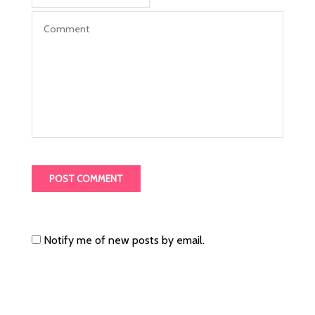
Notify me of new posts by email.