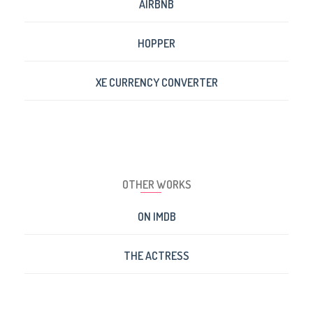
AIRBNB
HOPPER
XE CURRENCY CONVERTER
OTHER WORKS
ON IMDB
THE ACTRESS