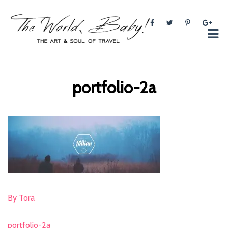
The World, Baby!
The soul + style of travel and foodieism.
portfolio-2a
By Tora
portfolio-2a