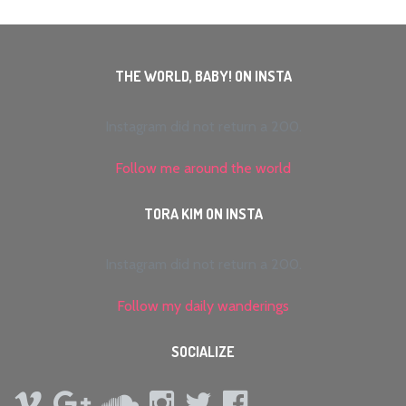
THE WORLD, BABY! ON INSTA
Instagram did not return a 200.
Follow me around the world
TORA KIM ON INSTA
Instagram did not return a 200.
Follow my daily wanderings
SOCIALIZE