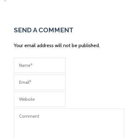
Post
navigation
SEND A COMMENT
Your email address will not be published.