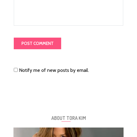
Notify me of new posts by email.
ABOUT TORA KIM