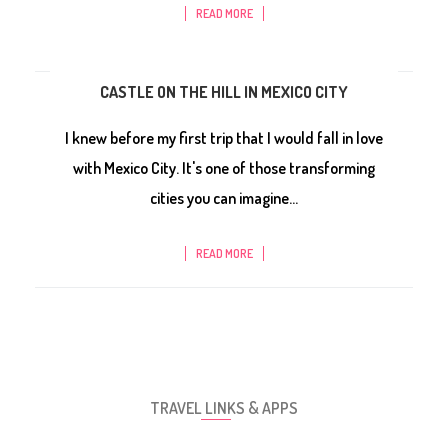
READ MORE
CASTLE ON THE HILL IN MEXICO CITY
I knew before my first trip that I would fall in love
with Mexico City. It's one of those transforming
cities you can imagine...
READ MORE
TRAVEL LINKS & APPS