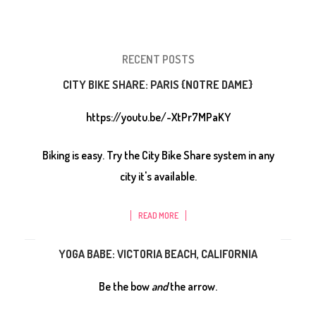
RECENT POSTS
CITY BIKE SHARE: PARIS {NOTRE DAME}
https://youtu.be/-XtPr7MPaKY
Biking is easy. Try the City Bike Share system in any
city it's available.
READ MORE
YOGA BABE: VICTORIA BEACH, CALIFORNIA
Be the bow
and
the arrow.