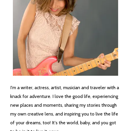
I'm a writer, actress, artist, musician and traveler with a
knack for adventure. I love the good life, experiencing
new places and moments, sharing my stories through
my own creative lens, and inspiring you to live the life
of your dreams, too! It's the world, baby, and you got