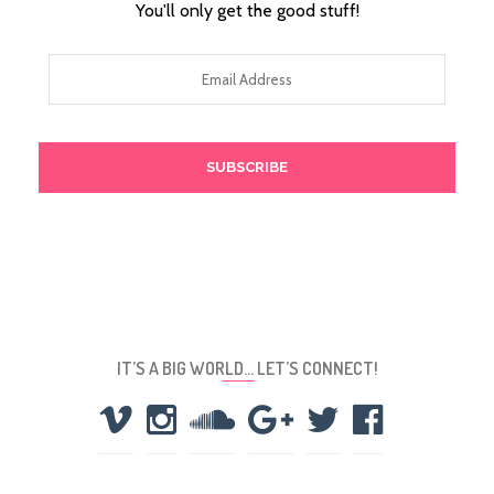
You'll only get the good stuff!
Email
Address
IT’S A BIG WORLD… LET’S CONNECT!