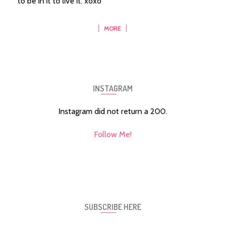
to be in it to live it. xoxo
MORE
INSTAGRAM
Instagram did not return a 200.
Follow Me!
SUBSCRIBE HERE