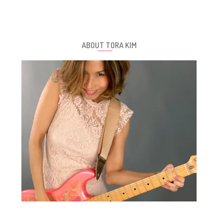
ABOUT TORA KIM