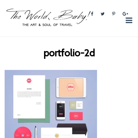
The World, Baby!
The soul + style of travel and foodieism.
portfolio-2d