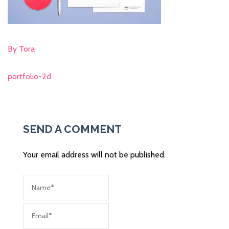
By Tora
portfolio-2d
Post
navigation
SEND A COMMENT
Your email address will not be published.