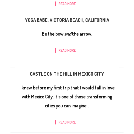
READ MORE
YOGA BABE: VICTORIA BEACH, CALIFORNIA
Be the bow
and
the arrow.
READ MORE
CASTLE ON THE HILL IN MEXICO CITY
I knew before my first trip that I would fall in love
with Mexico City. It's one of those transforming
cities you can imagine...
READ MORE