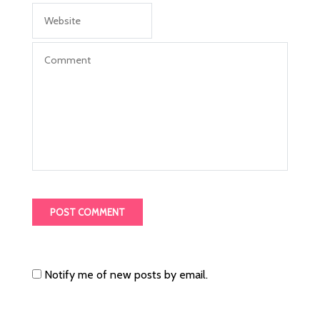
Notify me of new posts by email.