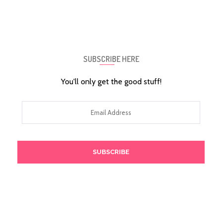
SUBSCRIBE HERE
You'll only get the good stuff!
Email
Address