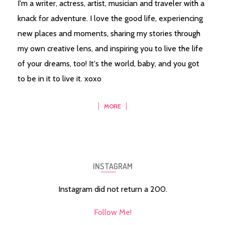
I'm a writer, actress, artist, musician and traveler with a
knack for adventure. I love the good life, experiencing
new places and moments, sharing my stories through
my own creative lens, and inspiring you to live the life
of your dreams, too! It's the world, baby, and you got
to be in it to live it. xoxo
MORE
INSTAGRAM
Instagram did not return a 200.
Follow Me!