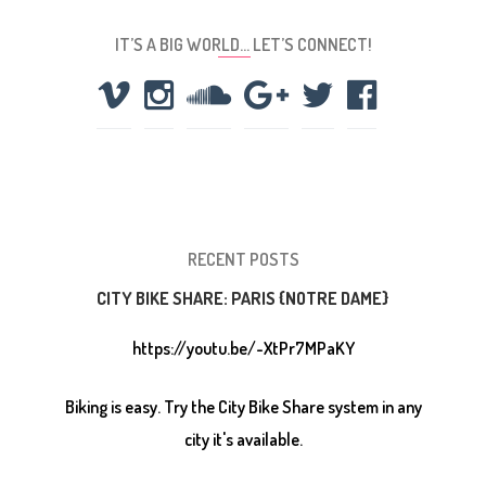
IT’S A BIG WORLD… LET’S CONNECT!
RECENT POSTS
CITY BIKE SHARE: PARIS {NOTRE DAME}
https://youtu.be/-XtPr7MPaKY
Biking is easy. Try the City Bike Share system in any
city it's available.