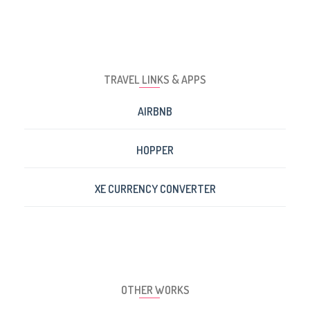
TRAVEL LINKS & APPS
AIRBNB
HOPPER
XE CURRENCY CONVERTER
OTHER WORKS