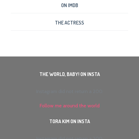
ON IMDB
THE ACTRESS
THE WORLD, BABY! ON INSTA
Instagram did not return a 200.
Follow me around the world
TORA KIM ON INSTA
Instagram did not return a 200.