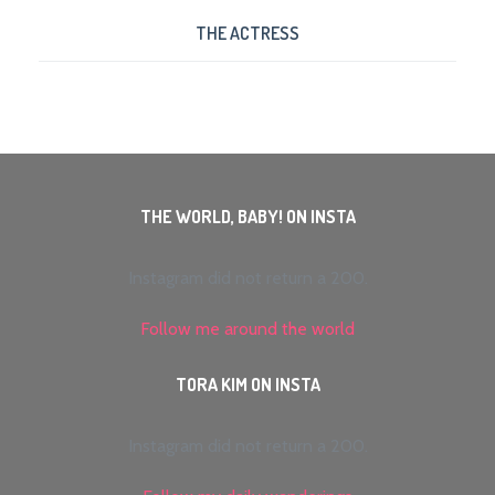
THE ACTRESS
THE WORLD, BABY! ON INSTA
Instagram did not return a 200.
Follow me around the world
TORA KIM ON INSTA
Instagram did not return a 200.