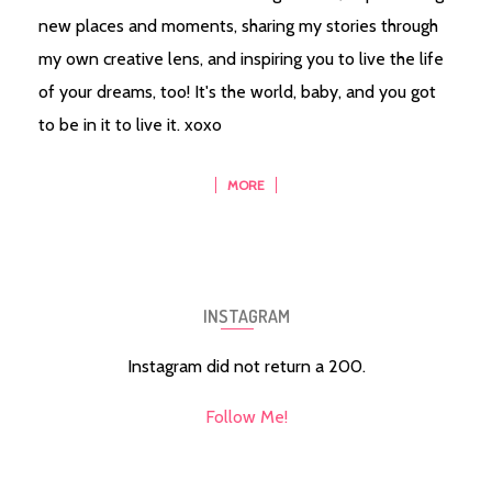
new places and moments, sharing my stories through
my own creative lens, and inspiring you to live the life
of your dreams, too! It's the world, baby, and you got
to be in it to live it. xoxo
MORE
INSTAGRAM
Instagram did not return a 200.
Follow Me!