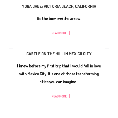
YOGA BABE: VICTORIA BEACH, CALIFORNIA
Be the bow
and
the arrow.
READ MORE
CASTLE ON THE HILL IN MEXICO CITY
I knew before my first trip that I would fall in love
with Mexico City. It's one of those transforming
cities you can imagine...
READ MORE