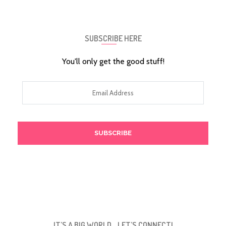
SUBSCRIBE HERE
You'll only get the good stuff!
Email
Address
IT’S A BIG WORLD… LET’S CONNECT!