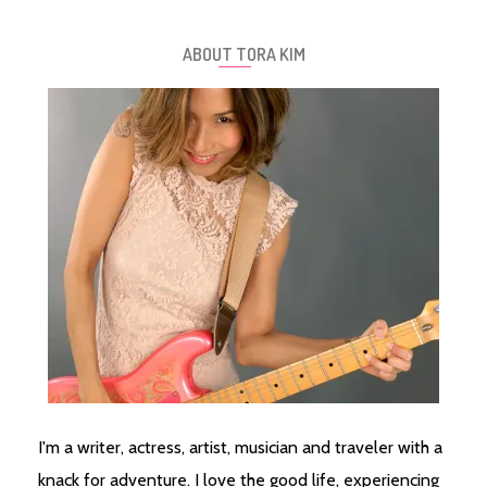
ABOUT TORA KIM
I'm a writer, actress, artist, musician and traveler with a
knack for adventure. I love the good life, experiencing