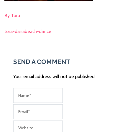
By Tora
tora-danabeach-dance
Post
navigation
SEND A COMMENT
Your email address will not be published.