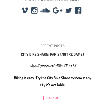
RECENT POSTS
CITY BIKE SHARE: PARIS {NOTRE DAME}
https://youtu.be/-XtPr7MPaKY
Biking is easy. Try the City Bike Share system in any
city it's available.
READ MORE