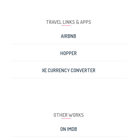
TRAVEL LINKS & APPS
AIRBNB
HOPPER
XE CURRENCY CONVERTER
OTHER WORKS
ON IMDB