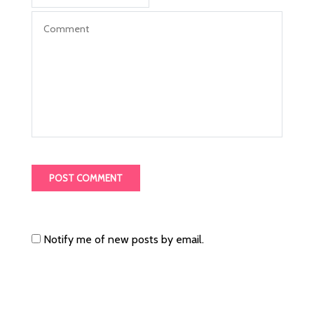
Notify me of new posts by email.