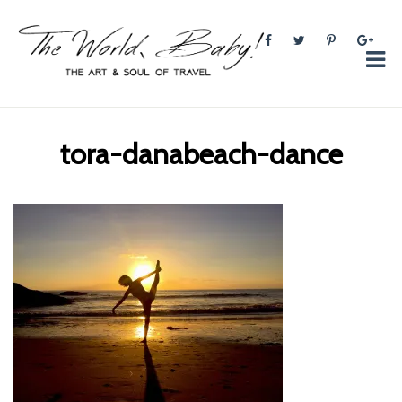
The World, Baby!
The soul + style of travel and foodieism.
tora-danabeach-dance