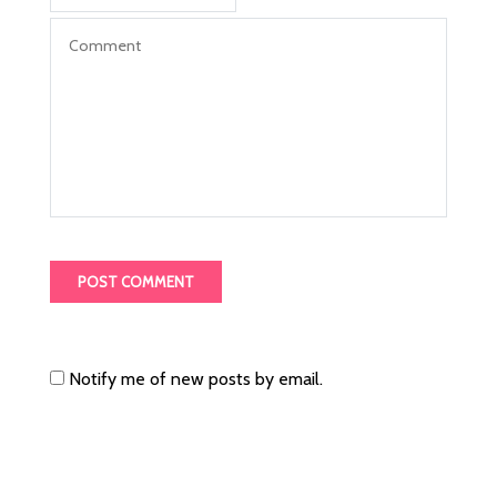
Notify me of new posts by email.