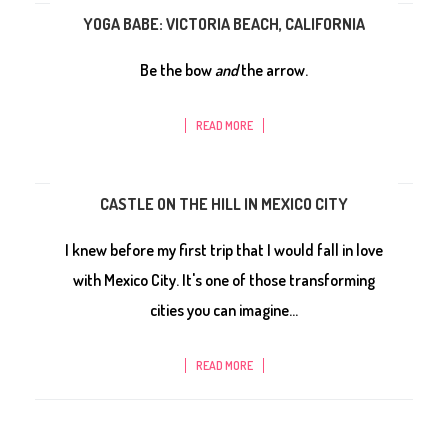
YOGA BABE: VICTORIA BEACH, CALIFORNIA
Be the bow
and
the arrow.
READ MORE
CASTLE ON THE HILL IN MEXICO CITY
I knew before my first trip that I would fall in love
with Mexico City. It's one of those transforming
cities you can imagine...
READ MORE