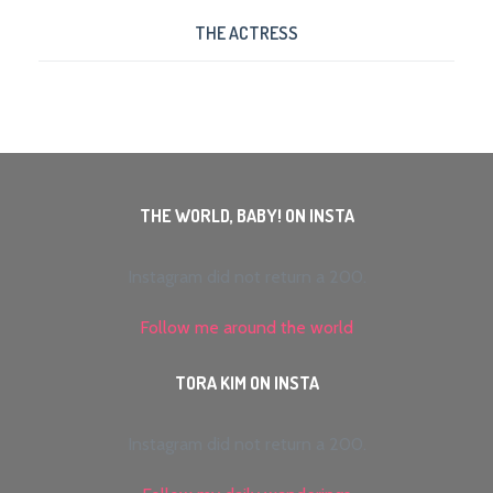
THE ACTRESS
THE WORLD, BABY! ON INSTA
Instagram did not return a 200.
Follow me around the world
TORA KIM ON INSTA
Instagram did not return a 200.