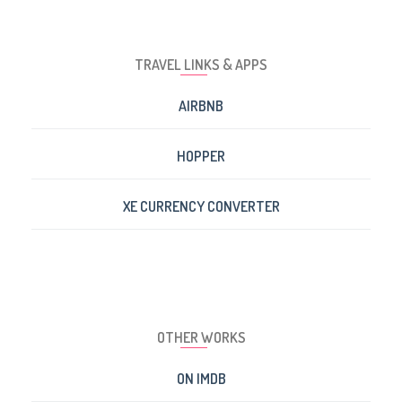
TRAVEL LINKS & APPS
AIRBNB
HOPPER
XE CURRENCY CONVERTER
OTHER WORKS
ON IMDB