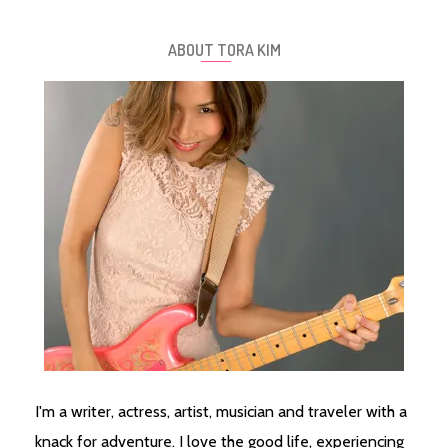
ABOUT TORA KIM
I'm a writer, actress, artist, musician and traveler with a
knack for adventure. I love the good life, experiencing