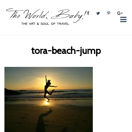
The World, Baby!
The soul + style of travel and foodieism.
tora-beach-jump