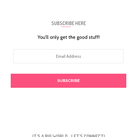
SUBSCRIBE HERE
You'll only get the good stuff!
Email
Address
IT’S A BIG WORLD… LET’S CONNECT!