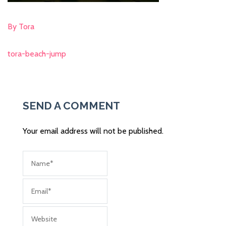
By Tora
tora-beach-jump
Post
navigation
SEND A COMMENT
Your email address will not be published.