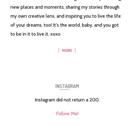
new places and moments, sharing my stories through
my own creative lens, and inspiring you to live the life
of your dreams, too! It's the world, baby, and you got
to be in it to live it. xoxo
MORE
INSTAGRAM
Instagram did not return a 200.
Follow Me!