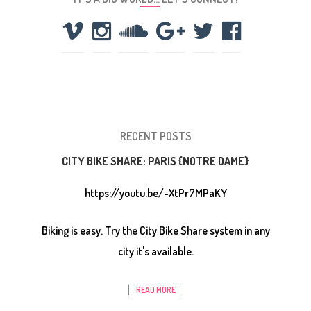
RECENT POSTS
CITY BIKE SHARE: PARIS {NOTRE DAME}
https://youtu.be/-XtPr7MPaKY
Biking is easy. Try the City Bike Share system in any
city it's available.
READ MORE