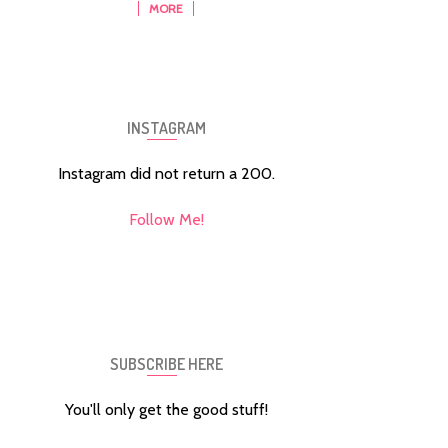
MORE
INSTAGRAM
Instagram did not return a 200.
Follow Me!
SUBSCRIBE HERE
You'll only get the good stuff!