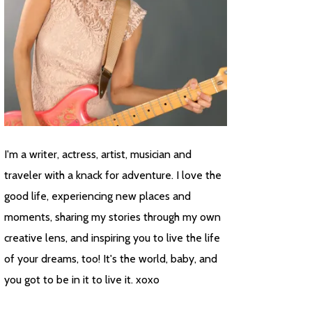
I'm a writer, actress, artist, musician and
traveler with a knack for adventure. I love the
good life, experiencing new places and
moments, sharing my stories through my own
creative lens, and inspiring you to live the life
of your dreams, too! It's the world, baby, and
you got to be in it to live it. xoxo