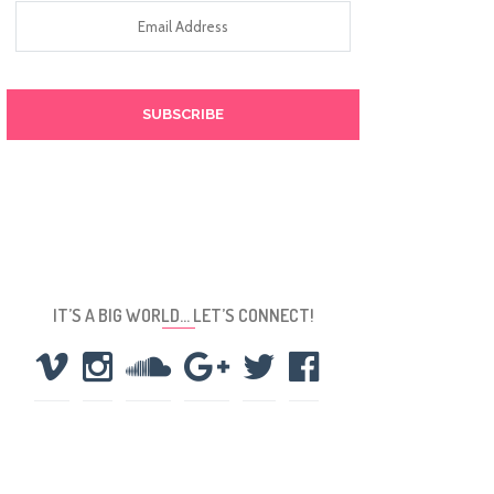
Email
Address
IT’S A BIG WORLD… LET’S CONNECT!