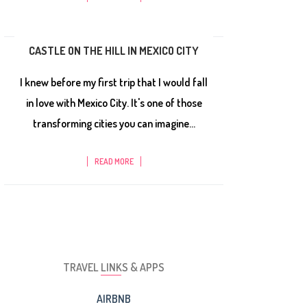
CASTLE ON THE HILL IN MEXICO CITY
I knew before my first trip that I would fall
in love with Mexico City. It's one of those
transforming cities you can imagine...
READ MORE
TRAVEL LINKS & APPS
AIRBNB