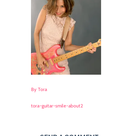
By Tora
tora-guitar-smile-about2
Post
navigation