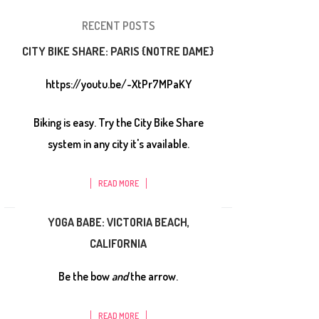
RECENT POSTS
CITY BIKE SHARE: PARIS {NOTRE DAME}
https://youtu.be/-XtPr7MPaKY
Biking is easy. Try the City Bike Share
system in any city it's available.
READ MORE
YOGA BABE: VICTORIA BEACH,
CALIFORNIA
Be the bow
and
the arrow.
READ MORE