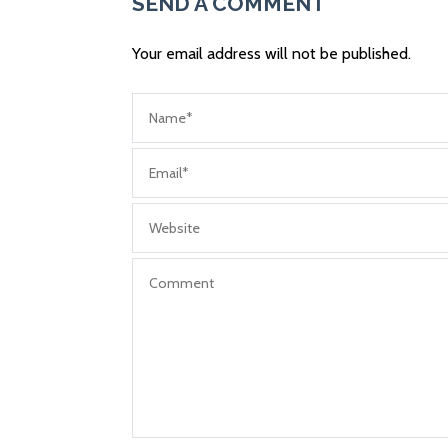
SEND A COMMENT
Your email address will not be published.