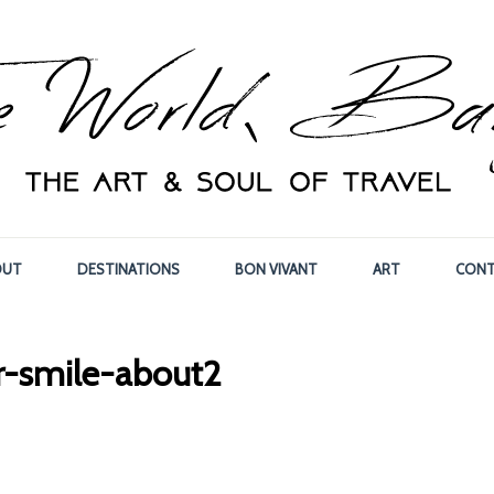
OUT
DESTINATIONS
BON VIVANT
ART
CONT
ar-smile-about2