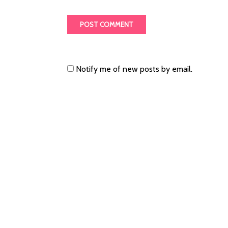
Notify me of new posts by email.