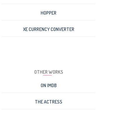
HOPPER
XE CURRENCY CONVERTER
OTHER WORKS
ON IMDB
THE ACTRESS