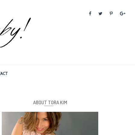
ACT
ABOUT TORA KIM