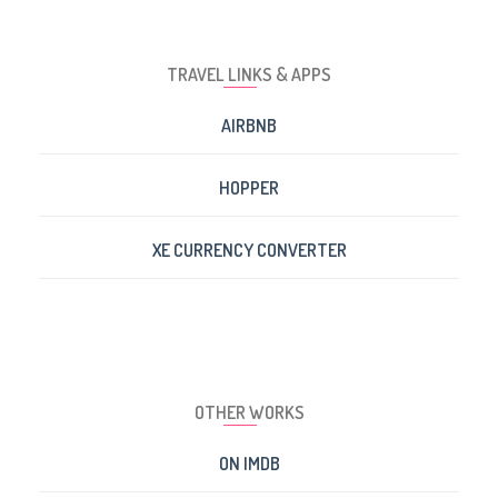
TRAVEL LINKS & APPS
AIRBNB
HOPPER
XE CURRENCY CONVERTER
OTHER WORKS
ON IMDB