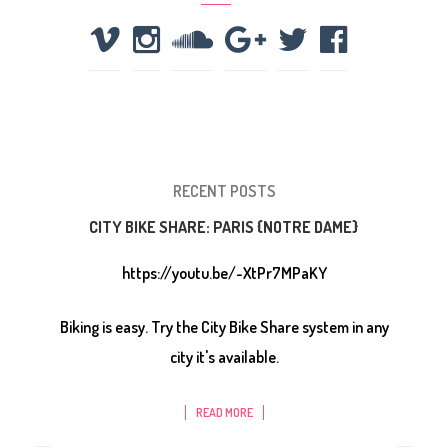
RECENT POSTS
CITY BIKE SHARE: PARIS {NOTRE DAME}
https://youtu.be/-XtPr7MPaKY
Biking is easy. Try the City Bike Share system in any
city it's available.
READ MORE