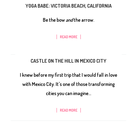
YOGA BABE: VICTORIA BEACH, CALIFORNIA
Be the bow
and
the arrow.
READ MORE
CASTLE ON THE HILL IN MEXICO CITY
I knew before my first trip that I would fall in love
with Mexico City. It's one of those transforming
cities you can imagine...
READ MORE