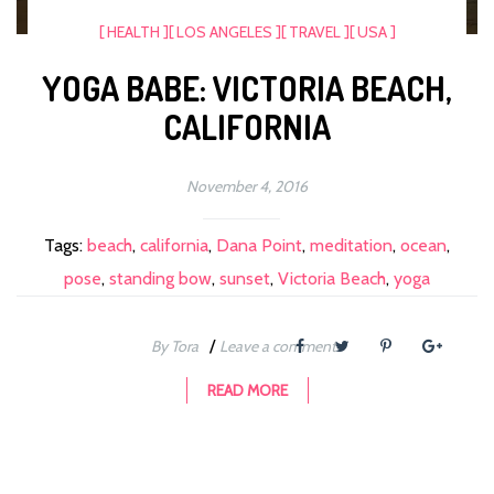
[ HEALTH ]
[ LOS ANGELES ]
[ TRAVEL ]
[ USA ]
YOGA BABE: VICTORIA BEACH,
CALIFORNIA
November 4, 2016
Tags:
beach
,
california
,
Dana Point
,
meditation
,
ocean
,
pose
,
standing bow
,
sunset
,
Victoria Beach
,
yoga
/
By Tora
Leave a comment
READ MORE