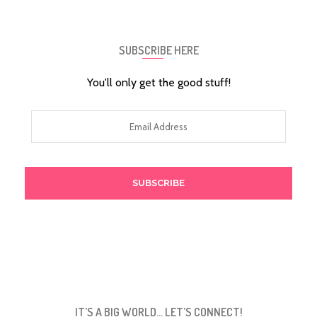
SUBSCRIBE HERE
You'll only get the good stuff!
Email
Address
IT’S A BIG WORLD… LET’S CONNECT!