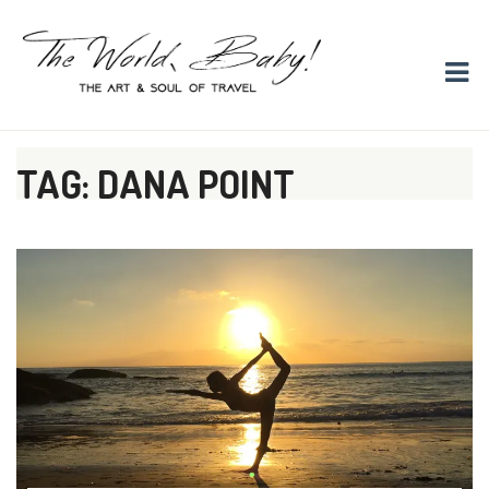
The World, Baby!
The soul + style of travel and foodieism.
TAG: DANA POINT