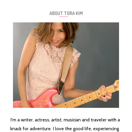
ABOUT TORA KIM
I'm a writer, actress, artist, musician and traveler with a
knack for adventure. I love the good life, experiencing