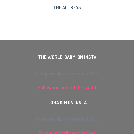
THE ACTRESS
THE WORLD, BABY! ON INSTA
Instagram did not return a 200.
Follow me around the world
TORA KIM ON INSTA
Instagram did not return a 200.
Follow my daily wanderings