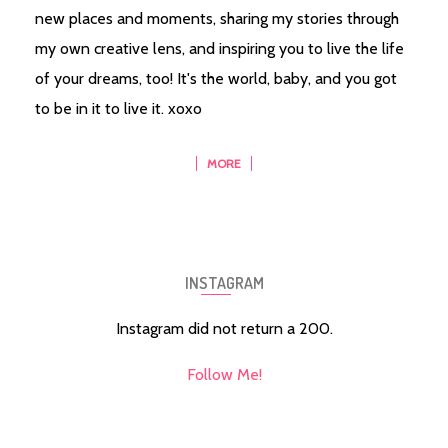
new places and moments, sharing my stories through
my own creative lens, and inspiring you to live the life
of your dreams, too! It's the world, baby, and you got
to be in it to live it. xoxo
MORE
INSTAGRAM
Instagram did not return a 200.
Follow Me!