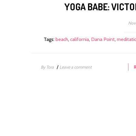
YOGA BABE: VICTO
Nov
Tags:
beach
,
california
,
Dana Point
,
meditati
/
By Tora
Leave a comment