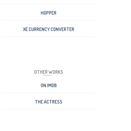
HOPPER
XE CURRENCY CONVERTER
OTHER WORKS
ON IMDB
THE ACTRESS