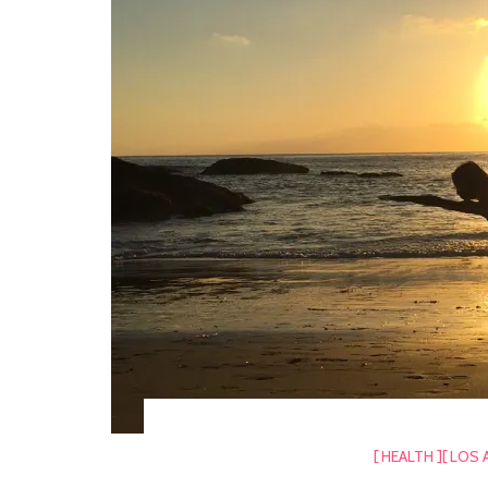
[ HEALTH ]
[ LOS 