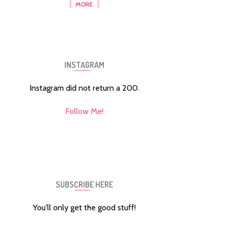
MORE
INSTAGRAM
Instagram did not return a 200.
Follow Me!
SUBSCRIBE HERE
You'll only get the good stuff!