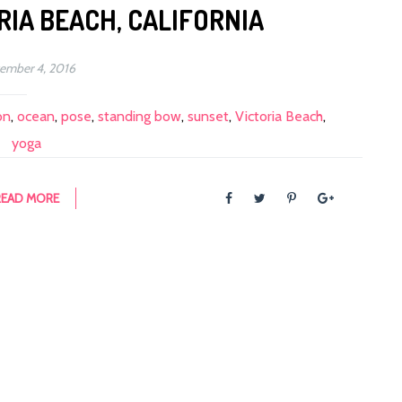
RIA BEACH, CALIFORNIA
ember 4, 2016
on
,
ocean
,
pose
,
standing bow
,
sunset
,
Victoria Beach
,
yoga
READ MORE