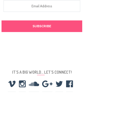
Email
Address
IT’S A BIG WORLD… LET’S CONNECT!