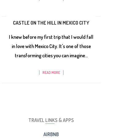
CASTLE ON THE HILL IN MEXICO CITY
I knew before my first trip that I would fall
in love with Mexico City. It's one of those
transforming cities you can imagine...
READ MORE
TRAVEL LINKS & APPS
AIRBNB