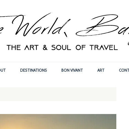
OUT
DESTINATIONS
BON VIVANT
ART
CONT