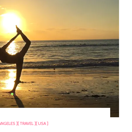
ANGELES ]
[ TRAVEL ]
[ USA ]