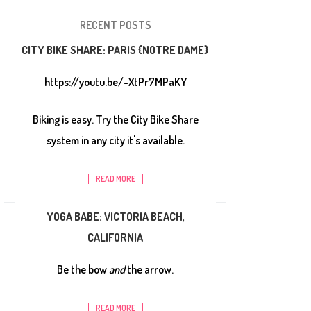
RECENT POSTS
CITY BIKE SHARE: PARIS {NOTRE DAME}
https://youtu.be/-XtPr7MPaKY
Biking is easy. Try the City Bike Share
system in any city it's available.
READ MORE
YOGA BABE: VICTORIA BEACH,
CALIFORNIA
Be the bow
and
the arrow.
READ MORE