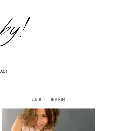
ACT
ABOUT TORA KIM