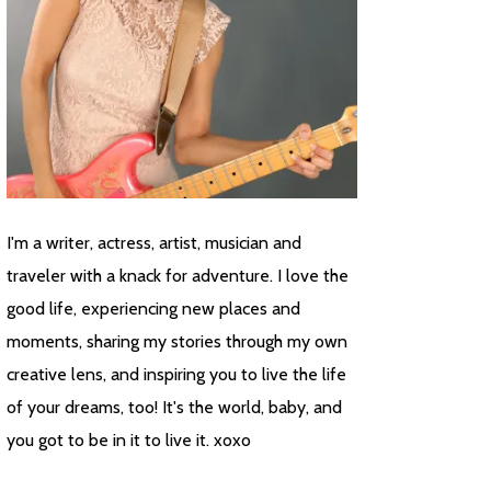
I'm a writer, actress, artist, musician and
traveler with a knack for adventure. I love the
good life, experiencing new places and
moments, sharing my stories through my own
creative lens, and inspiring you to live the life
of your dreams, too! It's the world, baby, and
you got to be in it to live it. xoxo